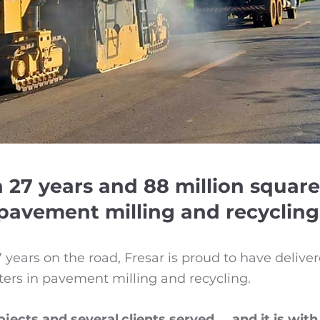
 27 years and 88 million square
pavement milling and recycling
years on the road, Fresar is proud to have deliv
ters in pavement milling and recycling.
jects and several
clients served..., and it is wi