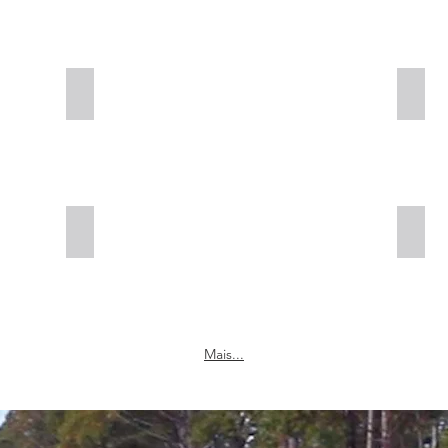
Cold Planing
Full
Full Depth Reclamation
Cold
Mais...