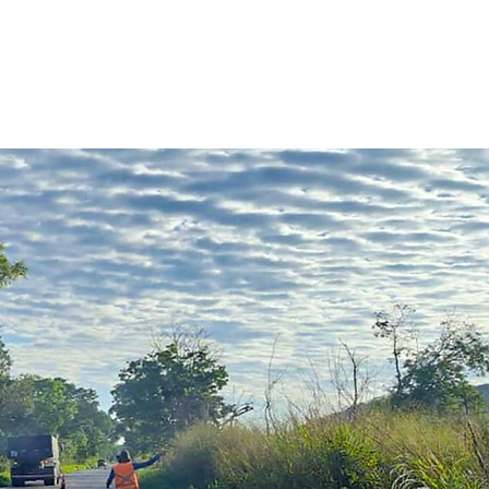
The Team
Equipment
Equipment
Contact Us