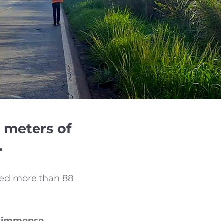
 meters of
.
ered more than 88
th immense