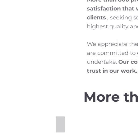
satisfaction that
clients
, seeking 
highest quality and
We appreciate the 
are committed to c
undertake.
Our co
trust in our work.
More th
Cold Planing