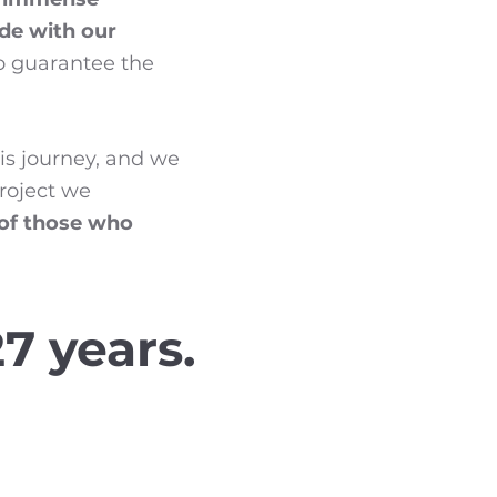
ide with our
to guarantee the
his journey, and we
project we
 of those who
7 years.
 Planing