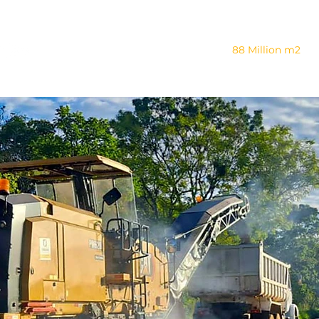
Company
88 Million m2