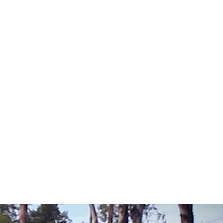
 Depth Reclamation
 Planing