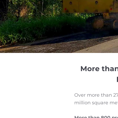
More than
Over more than 27 
million square me
More than 800 pro