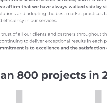
 we affirm that we have always walked side by s
solutions and adopting the best market practices 
 efficiency in our services.
trust of all our clients and partners throughout t
ontinuing to deliver exceptional results in each 
mmitment is to excellence and the satisfaction
an 800 projects in 2
Full Depth Reclamation
Cold