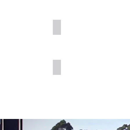
Cold Planing
Full Depth Reclamation